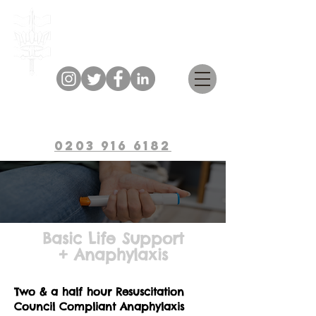
Bulwark Training
0203 916 6182
Basic Life Support
+ Anaphylaxis
Two & a half ho
ur Resuscitation
Council Compliant Anaphyl
axis