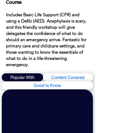
Course
Includes Basic Life Support (CPR) and
using a Defib (AED). Anaphylaxis is scary,
and this friendly workshop will give
delegates the con
fidence of what to do
should an emer
gency arrive. F
antastic for
primary care and chil
dcare settings, and
those wanting to know the
essentials of
what to do in a life-threatening
emergency.
Popular With
Content Covered
Good to Know