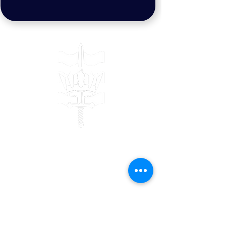
Contact
Bulwark Training Ltd
Keepers Lodge
Harolds Lane
Enderby
LE19 4AF