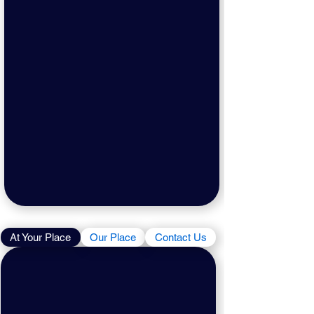
At Your Place
Our Place
Contact Us