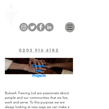
Bulwark Training
0203 916 6182
Commu
nity
Projects
Bulwark Training Ltd are passionate about
people and our communities that we live,
work and serve. To this purpose we are
always looking at new ways we can make a