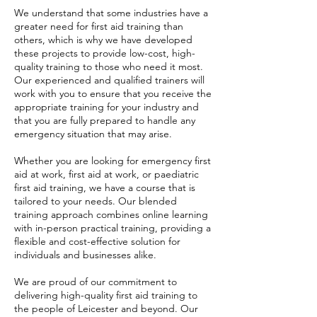
We understand that some industries have a
greater need for first aid training than
others, which is why we have developed
these projects to provide low-cost, high-
quality training to those who need it most.
Our experienced and qualified trainers will
work with you to ensure that you receive the
appropriate training for your industry and
that you are fully prepared to handle any
emergency situation that may arise.
Whether you are looking for emergency first
aid at work, first aid at work, or paediatric
first aid training, we have a course that is
tailored to your needs. Our blended
training approach combines online learning
with in-person practical training, providing a
flexible and cost-effective solution for
individuals and businesses alike.
We are proud of our commitment to
delivering high-quality first aid training to
the people of Leicester and beyond. Our