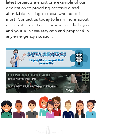
latest projects are just one example of our
dedication to providing accessible and
affordable training to those who need it
most. Contact us today to learn more about
our latest projects and how we can help you
and your business stay safe and prepared in
any emergency situation.