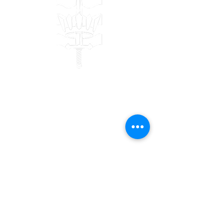
Contact
Bulwark Training Ltd
Keepers Lodge
Harolds Lane
Enderby
LE19 4AF
Tel:
0203 916 6182
Email:
info@bulwarktraining.co.uk