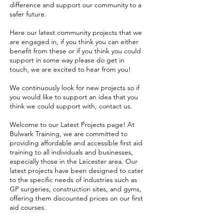
difference and support our community to a
safer future.
Here our latest community projects that we
are engaged in, if you think you can either
benefit from these or if you think you could
support in some way please do get in
touch, we are excited to hear from you!
We continuously look for new projects so if
you would like to support an idea that you
think we could support with, contact us.
Welcome to our Latest Projects page! At
Bulwark Training, we are committed to
providing affordable and accessible first aid
training to all individuals and businesses,
especially those in the Leicester area. Our
latest projects have been designed to cater
to the specific needs of industries such as
GP surgeries, construction sites, and gyms,
offering them discounted prices on our first
aid courses.