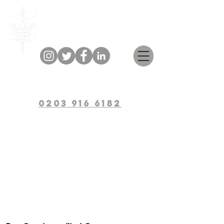
Bulwark Training
0203 916 6182
Workplace
Mental Health
Ambassador