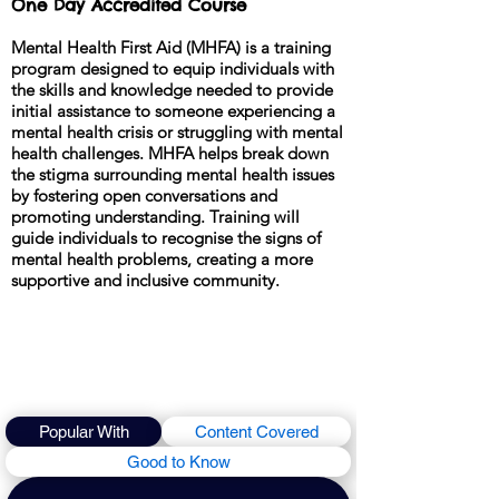
One Day Accredited Course
Mental Health First Aid (MHFA) is a training
program designed to equip individuals with
the skills and knowledge needed to provide
initial assistance to someone experiencing a
mental health crisis or struggling with mental
health challenges. MHFA helps break down
the stigma surrounding mental health issues
by fostering open conversations and
promoting understanding. Training will
guide individuals to recognise the signs of
mental health problems, creating a more
supportive and inclusive community.
Popular With
Content Covered
Good to Know