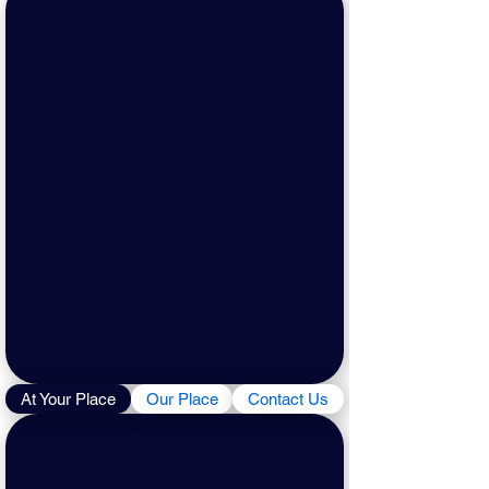
At Your Place
Our Place
Contact Us