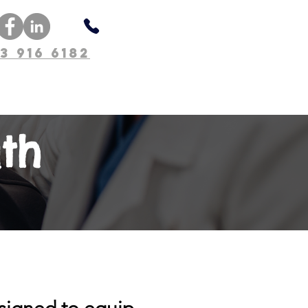
3 916 6182
About Us
th