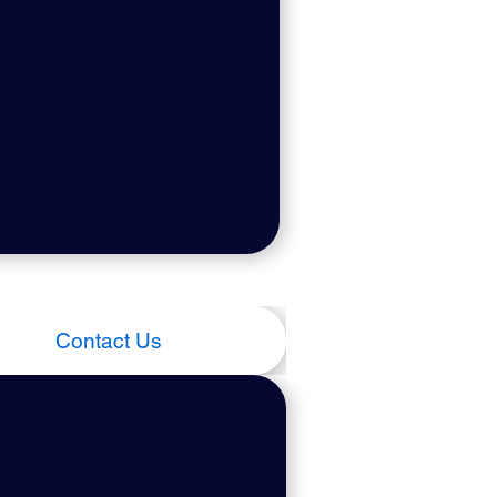
Contact Us