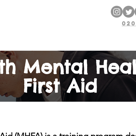
ng
ENT
020
 Courses
Blog
Free Resources
th Mental Heal
First Aid