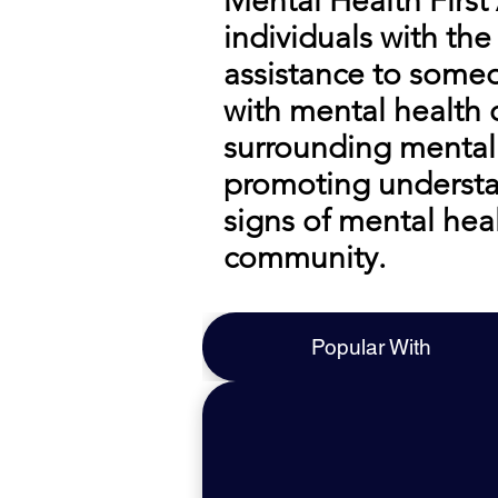
Mental Health First
individuals with the
assistance to someo
with mental health
surrounding mental 
promoting understan
signs of mental hea
community.
Popular With