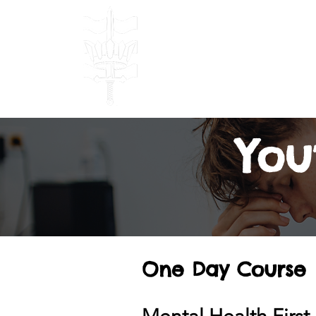
Bulwark Traini
TRAINING & DEVELOPM
Done Right!
Home
Our
You
One Day Course