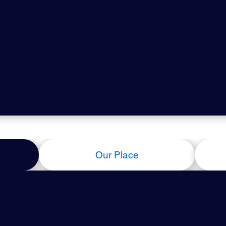
Our Place