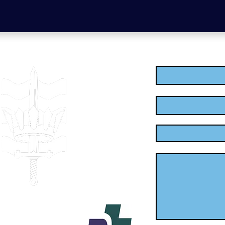
Enter Your Name
Enter Your Email
Enter Your Subject
Message
.uk