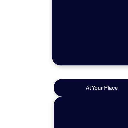
At Your Place