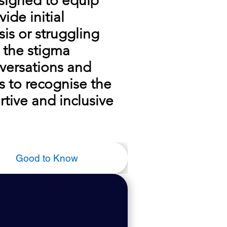
esigned to equip
ide initial
is or struggling
 the stigma
versations and
s to recognise the
tive and inclusive
Good to Know