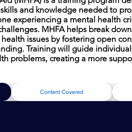
 Aid (MHFA) is a training program d
 skills and knowledge needed to prov
ne experiencing a mental health cris
 challenges. MHFA helps break down
health issues by fostering open con
ding. Training will guide individual
lth problems, creating a more suppor
Content Covered