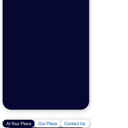
At Your Place
Our Place
Contact Us