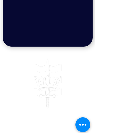
Contact
Bulwark Training Ltd