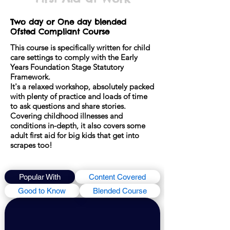
Two day or One day blended
Ofsted Compliant Course
This course is specifically written for child
care settings to comply with the Early
Years Foundation Stage Statutory
Framework.
It's a relaxed workshop, absolutely packed
with plenty of practice and loads of time
to ask questions and share stories.
Covering childhood illnesses and
conditions in-depth, it also covers some
adult first aid for big kids that get into
scrapes too!
Popular With
Content Covered
Good to Know
Blended Course