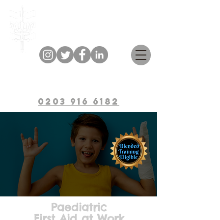
Bulwark Training
0203 916 6182
Paediatric
First Aid at Work