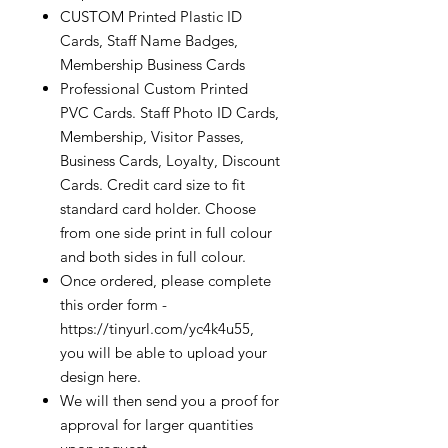
CUSTOM Printed Plastic ID
Cards, Staff Name Badges,
Membership Business Cards
Professional Custom Printed
PVC Cards. Staff Photo ID Cards,
Membership, Visitor Passes,
Business Cards, Loyalty, Discount
Cards. Credit card size to fit
standard card holder. Choose
from one side print in full colour
and both sides in full colour.
Once ordered, please complete
this order form -
https://tinyurl.com/yc4k4u55,
you will be able to upload your
design here.
We will then send you a proof for
approval for larger quantities