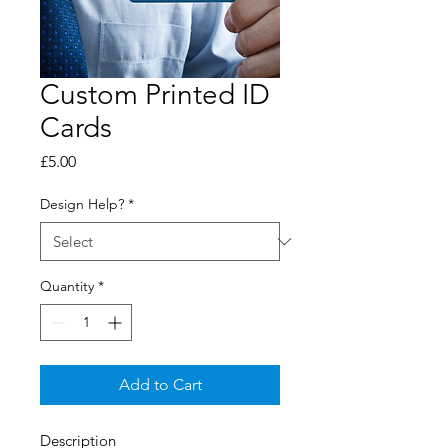
Custom Printed ID
Cards
Price
£5.00
Design Help?
*
Quantity
*
Add to Cart
Description