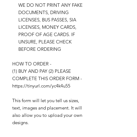
WE DO NOT PRINT ANY FAKE
DOCUMENTS, DRIVING
LICENSES, BUS PASSES, SIA
LICENSES, MONEY CARDS,
PROOF OF AGE CARDS. IF
UNSURE, PLEASE CHECK
BEFORE ORDERING
HOW TO ORDER -
(1) BUY AND PAY (2) PLEASE
COMPLETE THIS ORDER FORM -
https://tinyurl.com/yc4k4u55
This form will let you tell us sizes,
text, images and placement. It will
also allow you to upload your own
designs.