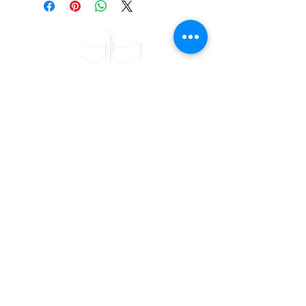
Contact
Bulwark Training Ltd
Keepers Lodge
Harolds Lane
Enderby
LE19 4AF
Tel:
0203 916 6182