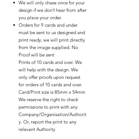
We will only chase once for your
design if we don’t hear from after
you place your order.
Orders for 9 cards and under
must be sent to us designed and
print ready, we will print directly
from the image supplied. No
Proof will be sent
Prints of 10 cards and over. We
will help with the design. We
only offer proofs upon request
for orders of 10 cards and over.
Card/Print size is 85mm x 54mm
We reserve the right to check
permissions to print with any
Company/Organisation/Authorit
y. Or, report the print to any
relevant Authority