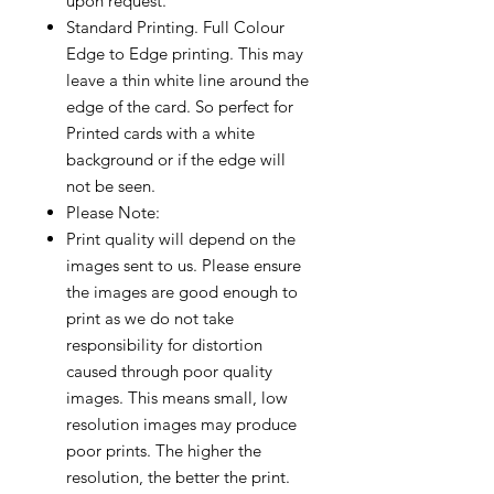
upon request.
Standard Printing. Full Colour
Edge to Edge printing. This may
leave a thin white line around the
edge of the card. So perfect for
Printed cards with a white
background or if the edge will
not be seen.
Please Note:
Print quality will depend on the
images sent to us. Please ensure
the images are good enough to
print as we do not take
responsibility for distortion
caused through poor quality
images. This means small, low
resolution images may produce
poor prints. The higher the
resolution, the better the print.