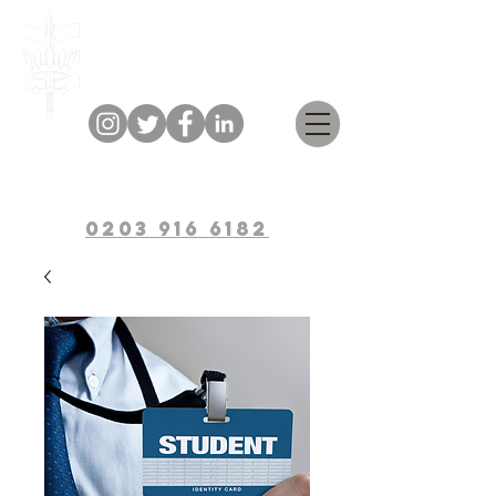
Bulwark Training
0203 916 6182