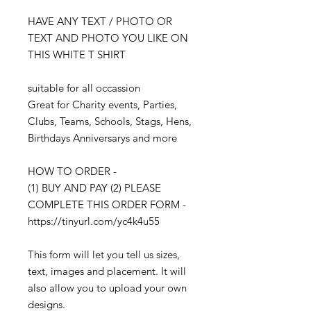
HAVE ANY TEXT / PHOTO OR
TEXT AND PHOTO YOU LIKE ON
THIS WHITE T SHIRT
suitable for all occassion
Great for Charity events, Parties,
Clubs, Teams, Schools, Stags, Hens,
Birthdays Anniversarys and more
HOW TO ORDER -
(1) BUY AND PAY (2) PLEASE
COMPLETE THIS ORDER FORM -
https://tinyurl.com/yc4k4u55
This form will let you tell us sizes,
text, images and placement. It will
also allow you to upload your own
designs.