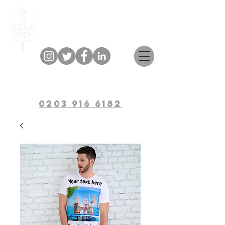
Bulwark Training
0203 916 6182