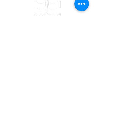
Contact
Bulwark Training Ltd
Keepers Lodge
Harolds Lane
Enderby
LE19 4AF
Tel:
0203 916 6182
Email:
info@bulwarktraining.co.uk