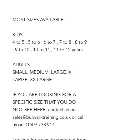
MOST SIZES AVAILABLE
KIDS
4 to 5 , 5 to 6 , 6 to 7 , 7 to 8 , 8 to 9
, 9 to 10 , 10 to 11 , 11 to 12 years
ADULTS
SMALL, MEDIUM, LARGE, X
LARGE, XX LARGE
IF YOU ARE LOOKING FOR A
SPECIFIC SIZE THAT YOU DO
NOT SEE HERE, contact us on
sales@bulwarktraining.co.uk or call
us on 01509 733 914
Looking for a way to stand out from