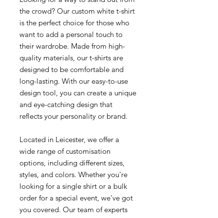
the crowd? Our custom white t-shirt
is the perfect choice for those who
want to add a personal touch to
their wardrobe. Made from high-
quality materials, our t-shirts are
designed to be comfortable and
long-lasting. With our easy-to-use
design tool, you can create a unique
and eye-catching design that
reflects your personality or brand.
Located in Leicester, we offer a
wide range of customisation
options, including different sizes,
styles, and colors. Whether you're
looking for a single shirt or a bulk
order for a special event, we've got
you covered. Our team of experts