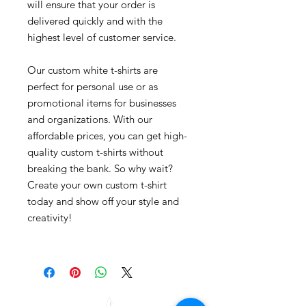
will ensure that your order is
delivered quickly and with the
highest level of customer service.
Our custom white t-shirts are
perfect for personal use or as
promotional items for businesses
and organizations. With our
affordable prices, you can get high-
quality custom t-shirts without
breaking the bank. So why wait?
Create your own custom t-shirt
today and show off your style and
creativity!