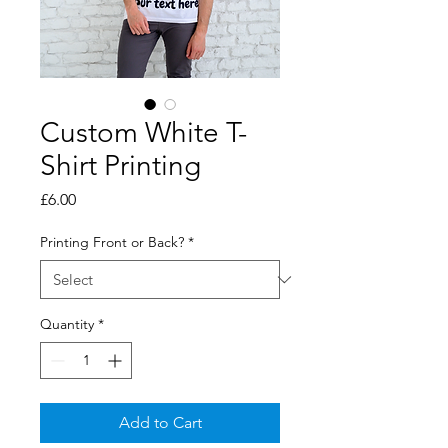
Custom White T-
Shirt Printing
Price
£6.00
Printing Front or Back?
*
Quantity
*
Add to Cart