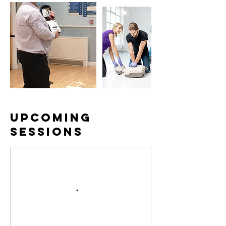
Upcoming
Sessions