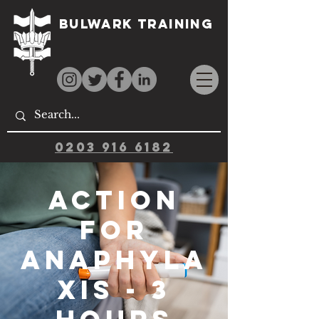
Bulwark Training
0203 916 6182
Action
for
Anaphyla
xis - 3