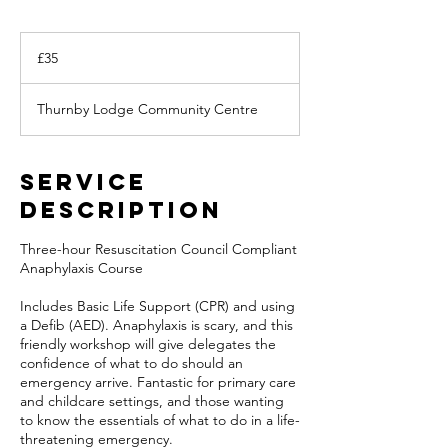
35
British
£35
pounds
Thurnby Lodge Community Centre
Service
Description
Three-hour Resuscitation Council Compliant
Anaphylaxis Course
Includes Basic Life Support (CPR) and using
a Defib (AED). Anaphylaxis is scary, and this
friendly workshop will give delegates the
confidence of what to do should an
emergency arrive. Fantastic for primary care
and childcare settings, and those wanting
to know the essentials of what to do in a life-
threatening emergency.