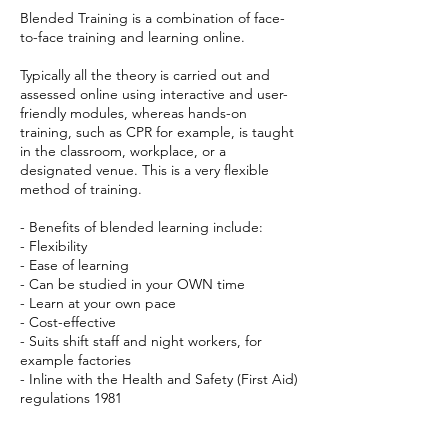
Blended Training is a combination of face-
to-face training and learning online.
Typically all the theory is carried out and
assessed online using interactive and user-
friendly modules, whereas hands-on
training, such as CPR for example, is taught
in the classroom, workplace, or a
designated venue. This is a very flexible
method of training.
- Benefits of blended learning include:
- Flexibility
- Ease of learning
- Can be studied in your OWN time
- Learn at your own pace
- Cost-effective
- Suits shift staff and night workers, for
example factories
- Inline with the Health and Safety (First Aid)
regulations 1981