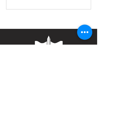
Contact
Bulwark Training Ltd
Keepers Lodge
Harolds Lane
Enderby