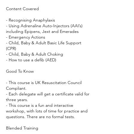
Content Covered
- Recognising Anaphylaxis
- Using Adrenaline Auto-Injectors (AAI’s)
including Epipens, Jext and Emerades
- Emergency Actions
- Child, Baby & Adult Basic Life Support
(CPR)
- Child, Baby & Adult Choking
- How to use a defib (AED)
Good To Know
- This course is UK Resuscitation Council
Compliant.
- Each delegate will get a certificate valid for
three years.
- This course is a fun and interactive
workshop, with lots of time for practice and
questions. There are no formal tests.
Blended Training