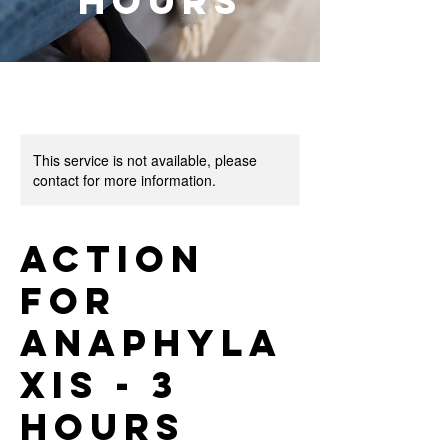
Hours
This service is not available, please
contact for more information.
Action
for
Anaphyla
xis - 3
Hours