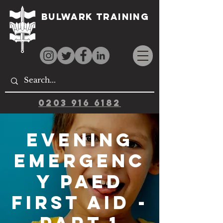
Bulwark Training
0203 916 6182
Evening
Emergenc
y Paed
First Aid -