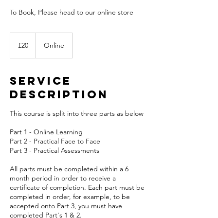
To Book, Please head to our online store
20
British
£20
Online
pounds
Service
Description
This course is split into three parts as below
Part 1 - Online Learning
Part 2 - Practical Face to Face
Part 3 - Practical Assessments
All parts must be completed within a 6
month period in order to receive a
certificate of completion. Each part must be
completed in order, for example, to be
accepted onto Part 3, you must have
completed Part's 1 & 2.