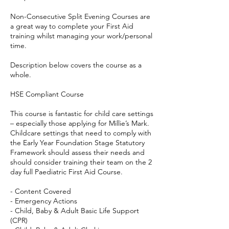
Non-Consecutive Split Evening Courses are
a great way to complete your First Aid
training whilst managing your work/personal
time.
Description below covers the course as a
whole.
HSE Compliant Course
This course is fantastic for child care settings
– especially those applying for Millie’s Mark.
Childcare settings that need to comply with
the Early Year Foundation Stage Statutory
Framework should assess their needs and
should consider training their team on the 2
day full Paediatric First Aid Course.
- Content Covered
- Emergency Actions
- Child, Baby & Adult Basic Life Support
(CPR)