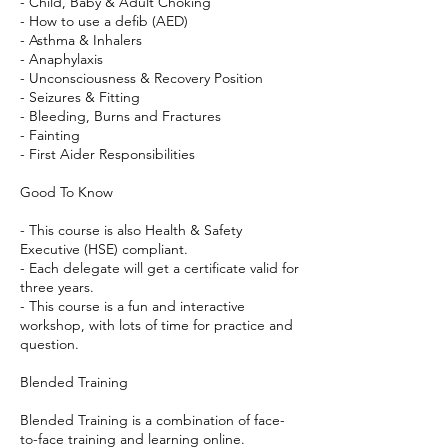
- Child, Baby & Adult Choking
- How to use a defib (AED)
- Asthma & Inhalers
- Anaphylaxis
- Unconsciousness & Recovery Position
- Seizures & Fitting
- Bleeding, Burns and Fractures
- Fainting
- First Aider Responsibilities
Good To Know
- This course is also Health & Safety
Executive (HSE) compliant.
- Each delegate will get a certificate valid for
three years.
- This course is a fun and interactive
workshop, with lots of time for practice and
question.
Blended Training
Blended Training is a combination of face-
to-face training and learning online.