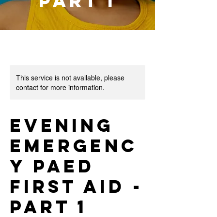
Part 1
This service is not available, please
contact for more information.
Evening
Emergenc
y Paed
First Aid -
Part 1