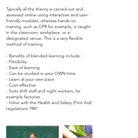
Typically all the theory is carried out and
assessed online using interactive and user-
friendly modules, whereas hands-on
training, such as CPR for example, is taught
in the classroom, workplace, or a
designated venue. This is a very flexible
method of training.
- Benefits of blended learning include:
- Flexibility
- Ease of learning
- Can be studied in your OWN time
- Learn at your own pace
- Cost-effective
- Suits shift staff and night workers, for
example factories
- Inline with the Health and Safety (First Aid)
regulations 1981