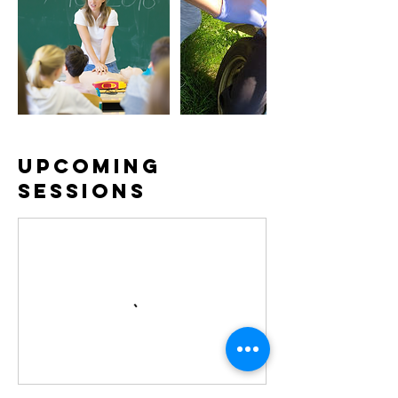
Upcoming
Sessions