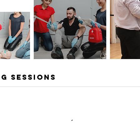
g Sessions