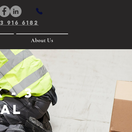
3 916 6182
About Us
 - 3
ual