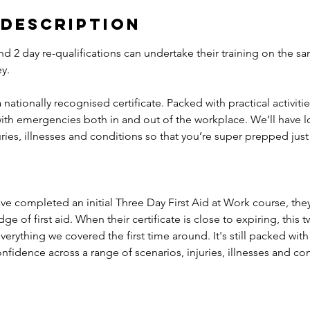
 Description
and 2 day re-qualifications can undertake their training on the s
y.
 a nationally recognised certificate. Packed with practical activiti
with emergencies both in and out of the workplace. We’ll have l
juries, illnesses and conditions so that you’re super prepped just
ave completed an initial Three Day First Aid at Work course, they
 of first aid. When their certificate is close to expiring, this t
verything we covered the first time around. It's still packed with 
fidence across a range of scenarios, injuries, illnesses and con