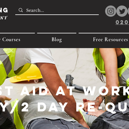
ng
ENT
020
 Courses
Blog
Free Resources
st Aid at Work
y/2 Day Re-Q