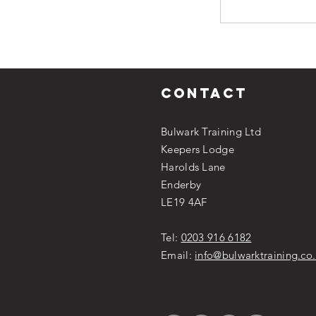
Contact
Bulwark Training Ltd
Keepers Lodge
Harolds Lane
Enderby
LE19 4AF
Tel:
0203 916 6182
Email:
info@bulwarktraining.co