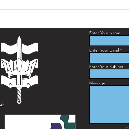
Enter Your Name
Enter Your Email
Enter Your Subject
Message
.uk