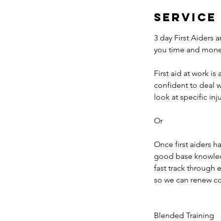
Service
3 day First Aiders 
you time and mone
First aid at work is
confident to deal 
look at specific in
Or
Once first aiders h
good base knowledge
fast track through e
so we can renew con
Blended Training