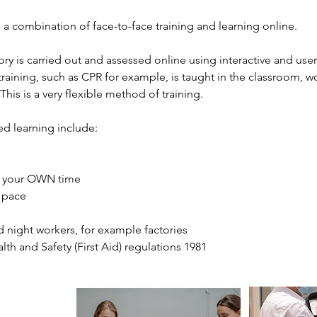
 a combination of face-to-face training and learning online.
heory is carried out and assessed online using interactive and use
aining, such as CPR for example, is taught in the classroom, wo
his is a very flexible method of training.
ed learning include:
in your OWN time
n pace
and night workers, for example factories
alth and Safety (First Aid) regulations 1981