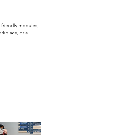
r-friendly modules,
rkplace, or a