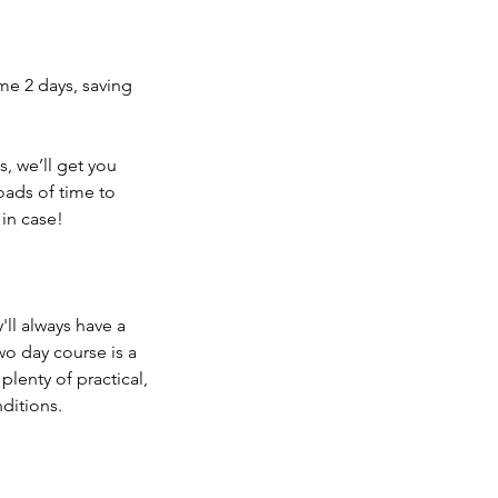
ame 2 days, saving
es, we’ll get you
oads of time to
 in case!
'll always have a
wo day course is a
plenty of practical,
ditions.​