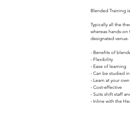
Blended Training is
Typically all the t
whereas hands-on tr
designated venue. T
- Benefits of blend
- Flexibility
- Ease of learning
- Can be studied 
- Learn at your ow
- Cost-effective
- Suits shift staff 
- Inline with the He