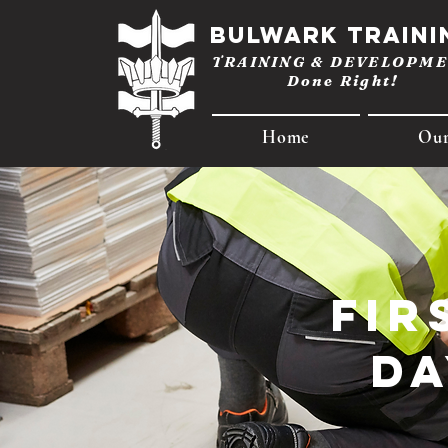
Bulwark Traini
TRAINING & DEVELOPM
Done Right!
Home
Our
Fir
Da