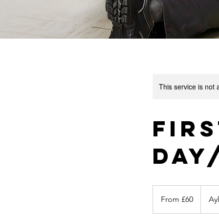
This service is not 
Firs
Day
From
60
From £60
Ay
British
pounds