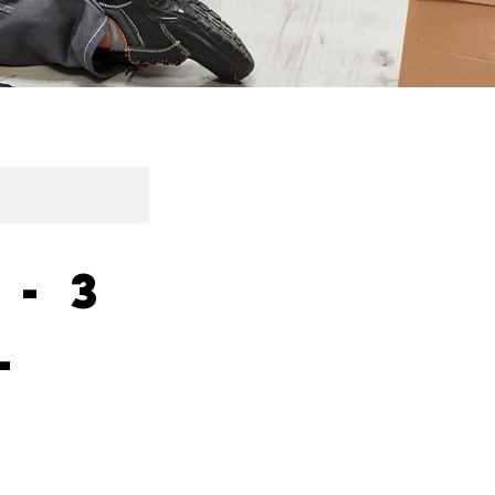
 - 3
l