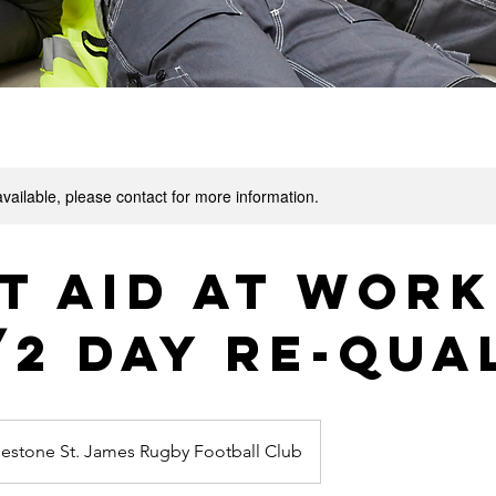
available, please contact for more information.
t Aid at Work
/2 Day Re-Qua
lestone St. James Rugby Football Club