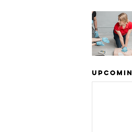
Upcomin