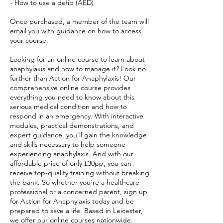
- How to use a defib (AED)
Once purchased, a member of the team will
email you with guidance on how to access
your course.
Looking for an online course to learn about
anaphylaxis and how to manage it? Look no
further than Action for Anaphylaxis! Our
comprehensive online course provides
everything you need to know about this
serious medical condition and how to
respond in an emergency. With interactive
modules, practical demonstrations, and
expert guidance, you'll gain the knowledge
and skills necessary to help someone
experiencing anaphylaxis. And with our
affordable price of only £30pp, you can
receive top-quality training without breaking
the bank. So whether you're a healthcare
professional or a concerned parent, sign up
for Action for Anaphylaxis today and be
prepared to save a life. Based in Leicester,
we offer our online courses nationwide.