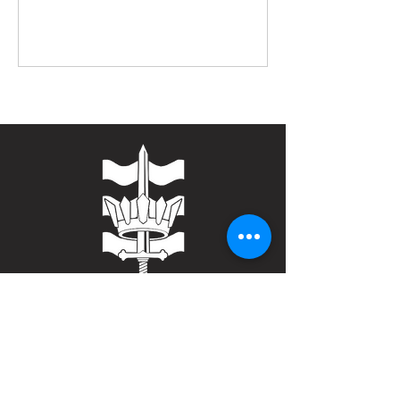
Contact
Bulwark Training Ltd
Keepers Lodge
Harolds Lane