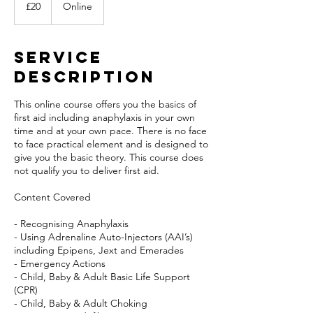
British
£20
Online
pounds
Service
Description
This online course offers you the basics of
first aid including anaphylaxis in your own
time and at your own pace. There is no face
to face practical element and is designed to
give you the basic theory. This course does
not qualify you to deliver first aid.
Content Covered
- Recognising Anaphylaxis
- Using Adrenaline Auto-Injectors (AAI’s)
including Epipens, Jext and Emerades
- Emergency Actions
- Child, Baby & Adult Basic Life Support
(CPR)
- Child, Baby & Adult Choking