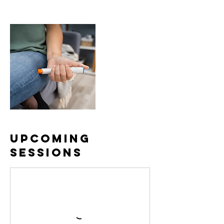
Upcoming
Sessions