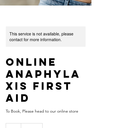
This service is not available, please
contact for more information.
Online
Anaphyla
xis First
Aid
To Book, Please head to our online store
20