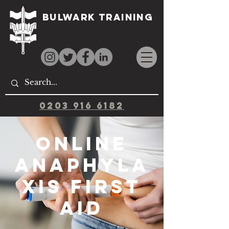
Bulwark Training
0203 916 6182
Online
Anaphyla
xis First
Aid