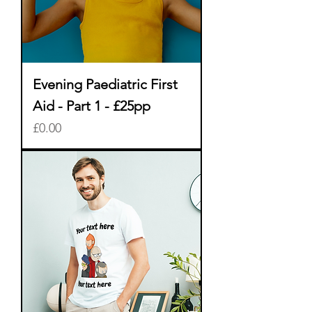
Evening Paediatric First
Aid - Part 1 - £25pp
Price
£0.00