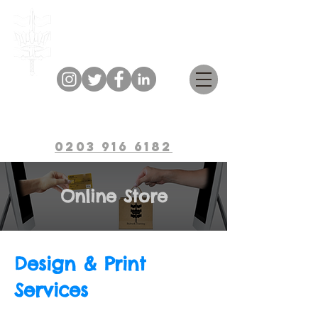
Bulwark Training
0203 916 6182
Online Store
Design & Print
Services