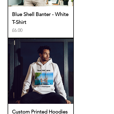
Blue Shell Banter - White
T-Shirt
Price
£6.00
Custom Printed Hoodies