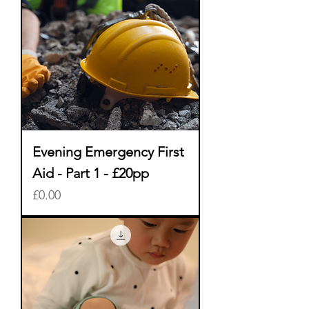
Evening Emergency First
Aid - Part 1 - £20pp
Price
£0.00