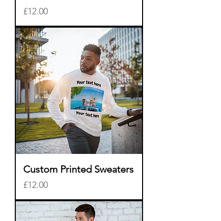
Price
£12.00
Custom Printed Sweaters
Price
£12.00