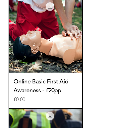
Online Basic First Aid
Awareness - £20pp
Price
£0.00