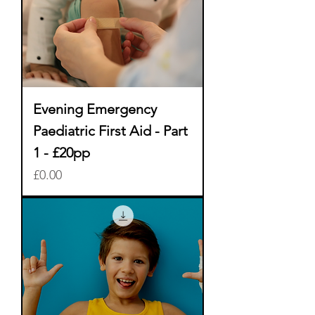
Evening Emergency
Paediatric First Aid - Part
1 - £20pp
Price
£0.00