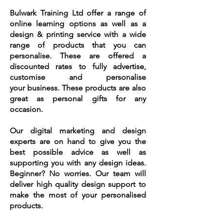
Bulwark Training Ltd offer a range of
online learning options as well as a
design & printing service with a wide
range of products that you can
personalise. These are offered a
discounted rates to fully advertise,
customise and personalise
your
business. These products are also
great as personal gifts for any
occasion.
Our digital marketing and design
experts are on hand to give you the
best possible advice as well as
supporting you with any design ideas.
Beginner? No worries. Our team will
deliver high quality design support to
make the most of your personalised
products.