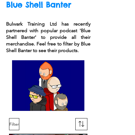
Blue Shell Banter
Bulwark Training Ltd has recently
partnered with popular podcast 'Blue
Shell Banter' to provide all their
merchandise. Feel free to filter by Blue
Shell Banter to see their products.
Filter