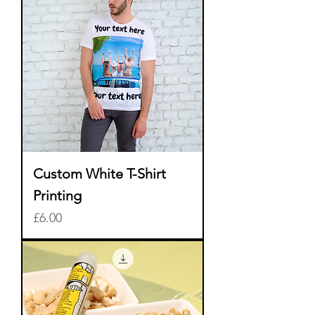
Custom White T-Shirt
Printing
Price
£6.00