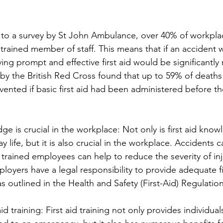
g to a survey by St John Ambulance, over 40% of workpla
d trained member of staff. This means that if an accident 
ing prompt and effective first aid would be significantly
 by the British Red Cross found that up to 59% of deaths 
nted if basic first aid had been administered before the 
ge is crucial in the workplace: Not only is first aid know
y life, but it is also crucial in the workplace. Accidents 
 trained employees can help to reduce the severity of inj
mployers have a legal responsibility to provide adequate fir
s outlined in the Health and Safety (First-Aid) Regulatio
aid training: First aid training not only provides individual