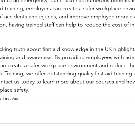
d to an emergency, but it also has numerous benefits f
 aid training, employers can create a safer workplace envi
f accidents and injuries, and improve employee morale 
tion, having trained staff can help to reduce the cost of i
king truth about first aid knowledge in the UK highlight
aining and awareness. By providing employees with adequ
can create a safer workplace environment and reduce the r
 Training, we offer outstanding quality first aid training i
ontact us today to learn more about our courses and ho
lace safety.
 First Aid