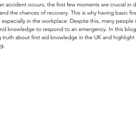
n accident occurs, the first few moments are crucial in 
 and the chances of recovery. This is why having basic firs
 especially in the workplace. Despite this, many people i
 and knowledge to respond to an emergency. In this blog 
 truth about first aid knowledge in the UK and highlight 
ng.