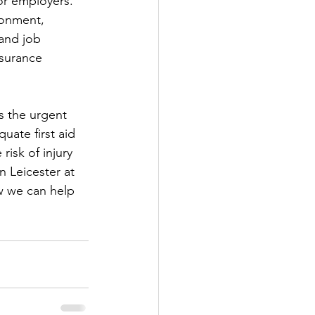
or employers. 
ronment, 
and job 
nsurance 
s the urgent 
ate first aid 
isk of injury 
n Leicester at 
w we can help 