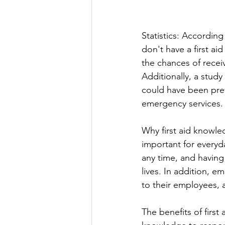
Statistics: Accordin
don't have a first ai
the chances of receiv
Additionally, a study
could have been preve
emergency services.
Why first aid knowled
important for everyda
any time, and having
lives. In addition, e
to their employees, a
The benefits of first 