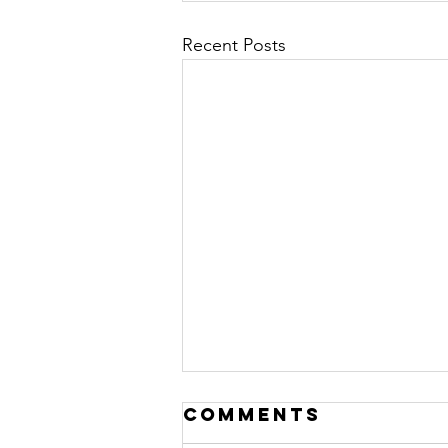
Recent Posts
Comments