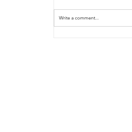
Write a comment...
First Aid at
Work:
Ensuring
Contact
Workplace
Safety in the
Bulwark Training Ltd
UK
Keepers Lodge
Harolds Lane
Enderby
LE19 4AF
Tel:
0203 916 6182
Email:
info@bulwarktraining.co