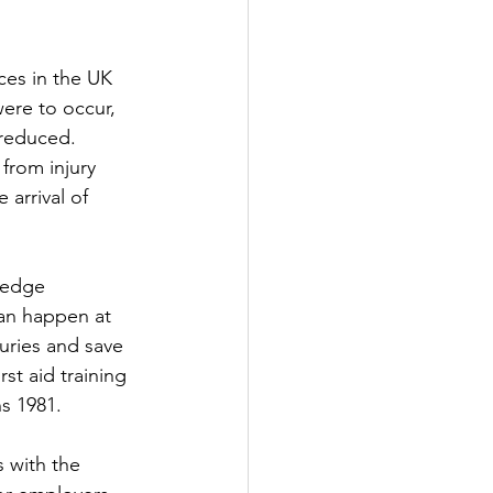
ces in the UK 
were to occur, 
 reduced. 
from injury 
arrival of 
ledge 
can happen at 
uries and save 
st aid training 
ns 1981.
s with the 