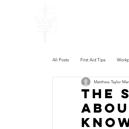
Bulwark Traini
TRAINING & DEVELOPM
Done Right!
Home
Our
All Posts
First Aid Tips
Workpl
Matthew Taylor
Mar
The 
Abou
Know