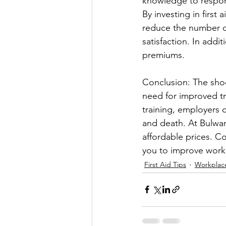
knowledge to respon
By investing in first
reduce the number o
satisfaction. In addi
premiums.
Conclusion: The shoc
need for improved tr
training, employers 
and death. At Bulwark
affordable prices. C
you to improve workp
First Aid Tips
Workplace