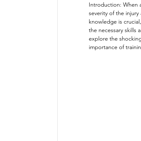
Introduction: When a
severity of the injury
knowledge is crucial,
the necessary skills
explore the shocking
importance of traini