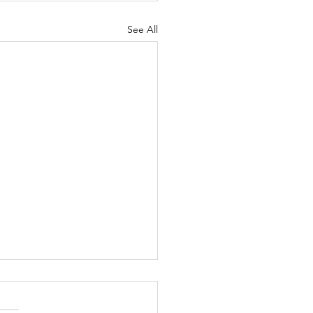
See All