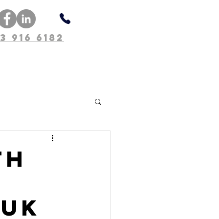
3 916 6182
About Us
th
 UK