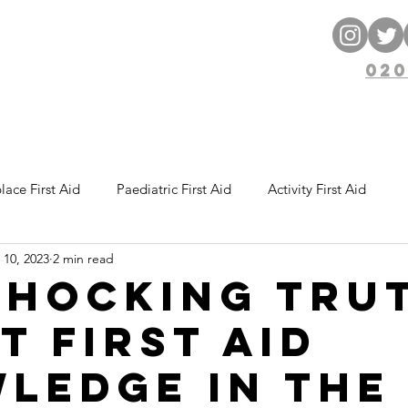
ng
ENT
020
 Courses
Blog
Free Resources
ace First Aid
Paediatric First Aid
Activity First Aid
 10, 2023
2 min read
Shocking Tru
t First Aid
ledge in the