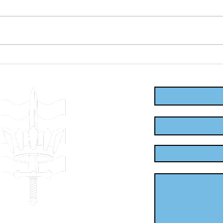
First Aid
Be
Training in
Fi
Enter Your Name
Leicester:
fo
Empowering
Em
Communities to
th
Enter Your Email
Respond
Enter Your Subject
Message
.uk