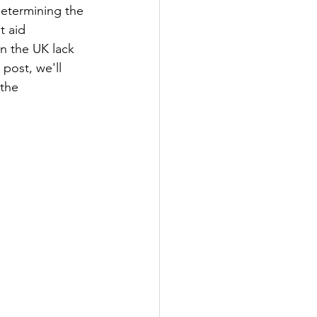
determining the 
t aid 
n the UK lack 
post, we'll 
the 